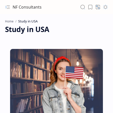
NF Consultants
Home
Study in USA