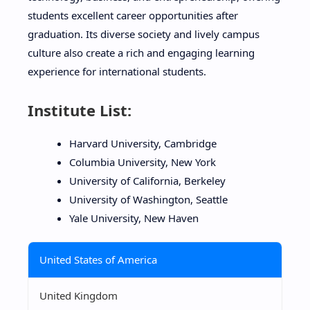
students excellent career opportunities after
graduation. Its diverse society and lively campus
culture also create a rich and engaging learning
experience for international students.
Institute List:
Harvard University, Cambridge
Columbia University, New York
University of California, Berkeley
University of Washington, Seattle
Yale University, New Haven
United States of America
United Kingdom