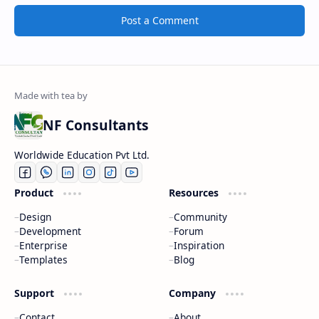
Post a Comment
NF Consultants
Worldwide Education Pvt Ltd.
Product
Resources
Design
Community
Development
Forum
Enterprise
Inspiration
Templates
Blog
Support
Company
Contact
About