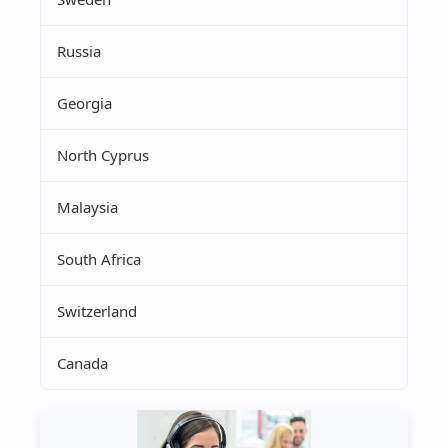
Russia
Georgia
North Cyprus
Malaysia
South Africa
Switzerland
Canada