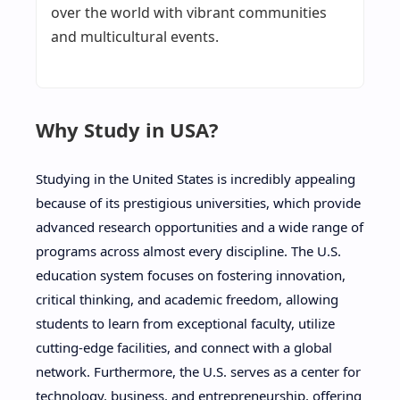
over the world with vibrant communities
and multicultural events.
Why Study in USA?
Studying in the United States is incredibly appealing
because of its prestigious universities, which provide
advanced research opportunities and a wide range of
programs across almost every discipline. The U.S.
education system focuses on fostering innovation,
critical thinking, and academic freedom, allowing
students to learn from exceptional faculty, utilize
cutting-edge facilities, and connect with a global
network. Furthermore, the U.S. serves as a center for
technology, business, and entrepreneurship, offering