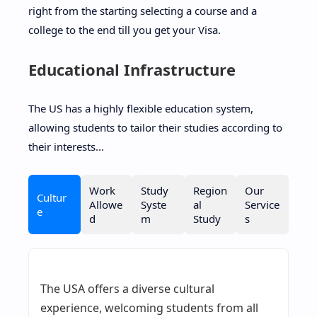
right from the starting selecting a course and a
college to the end till you get your Visa.
Educational Infrastructure
The US has a highly flexible education system,
allowing students to tailor their studies according to
their interests...
Work
Study
Region
Our
Cultur
Allowe
Syste
al
Service
e
d
m
Study
s
The USA offers a diverse cultural
experience, welcoming students from all