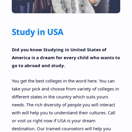
Study in USA
RTL Mode
Rich Results Test
Did you know Studying in United States of
America is a dream for every child who wants to
PageSpeed Insights
go to abroad and study.
You get the best colleges in the word here. You can
take your pick and choose from variety of colleges in
different states in the country which suits yours
needs. The rich diversity of people you will interact
with will help you to understand their cultures. Call
or visit us right now if USA is your dream
destination. Our trained counselors will help you