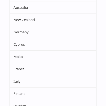
Australia
New Zealand
Germany
Cyprus
Malta
France
Italy
Finland
Sweden