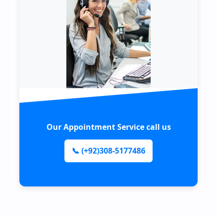
Our Appointment Service call us
📞 (+92)308-5177486