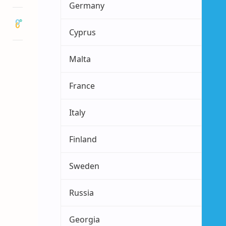
Germany
Cyprus
Malta
France
Italy
Finland
Sweden
Russia
Georgia