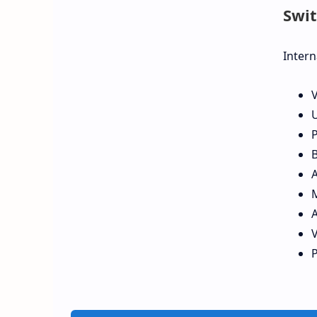
Swit
Intern
V
U
P
B
A
P