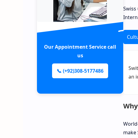
Swiss 
Intern
Cult
Our Appointment Service call
us
Swit
📞 (+92)308-5177486
an i
Why 
World-
make S