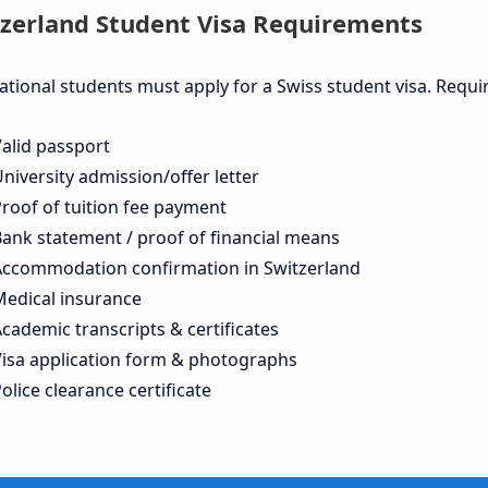
zerland Student Visa Requirements
ational students must apply for a Swiss student visa. Requ
alid passport
niversity admission/offer letter
roof of tuition fee payment
ank statement / proof of financial means
Accommodation confirmation in Switzerland
Medical insurance
cademic transcripts & certificates
Visa application form & photographs
olice clearance certificate