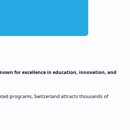
 known for excellence in education, innovation, and
iented programs, Switzerland attracts thousands of