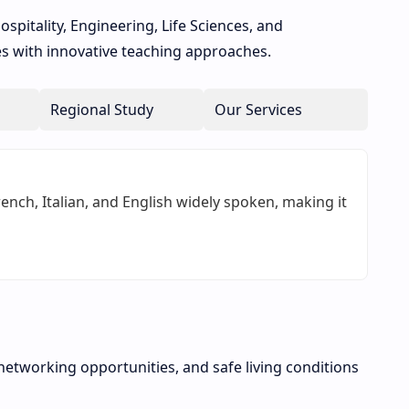
ospitality, Engineering, Life Sciences, and
ies with innovative teaching approaches.
Regional Study
Our Services
nch, Italian, and English widely spoken, making it
networking opportunities, and safe living conditions