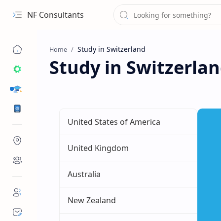
NF Consultants
Home
Study in Switzerla
STUDY DESTINATIONS
VISA
United States of America
United Kingdom
Australia
New Zealand