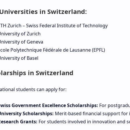
Universities in Switzerland:
TH Zurich – Swiss Federal Institute of Technology
niversity of Zurich
niversity of Geneva
cole Polytechnique Fédérale de Lausanne (EPFL)
niversity of Basel
larships in Switzerland
ational students can apply for:
Swiss Government Excellence Scholarships:
For postgradu
University Scholarships:
Merit-based financial support for 
Research Grants:
For students involved in innovation and sci