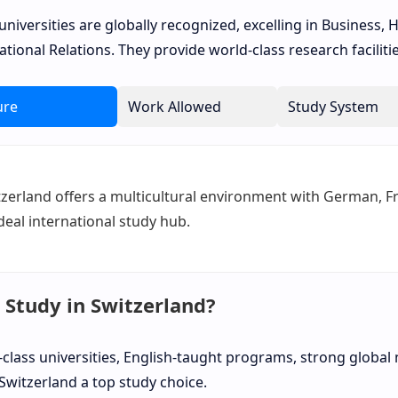
universities are globally recognized, excelling in Business, H
ational Relations. They provide world-class research facilit
ure
Work Allowed
Study System
zerland offers a multicultural environment with German, Fre
deal international study hub.
Study in Switzerland?
class universities, English-taught programs, strong global 
witzerland a top study choice.