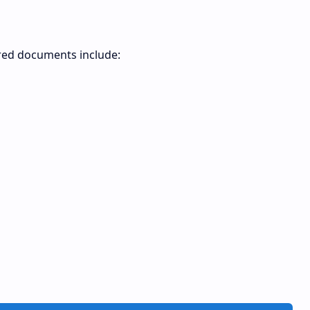
ired documents include: