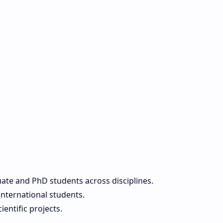
ate and PhD students across disciplines.
international students.
entific projects.