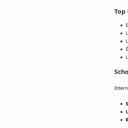
Top 
E
U
U
É
U
Scho
Intern