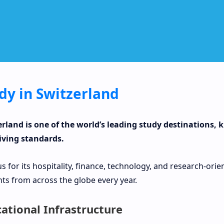
dy in Switzerland
erland is one of the world’s leading study destinations,
iving standards.
 for its hospitality, finance, technology, and research-or
ts from across the globe every year.
ational Infrastructure