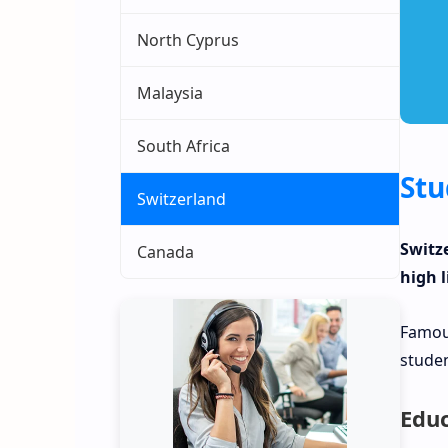
North Cyprus
Malaysia
South Africa
Stu
Switzerland
Switz
Canada
high l
Famous
studen
Educ