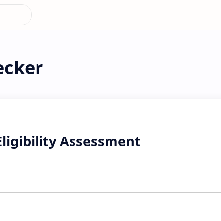
ecker
Eligibility Assessment