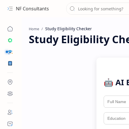
NF Consultants
Home
Study Eligibility Ch
STUDY DESTINATIONS
VISA
🤖 AI 