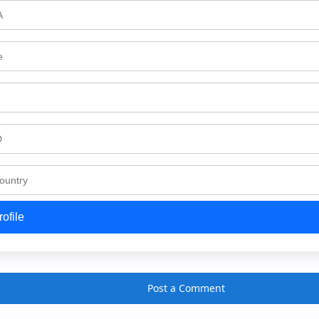
ofile
Post a Comment