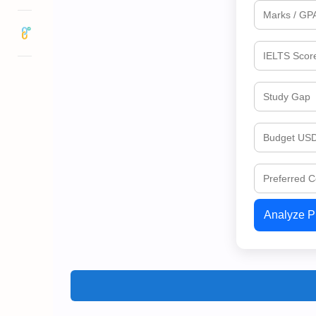
Analyze Pr